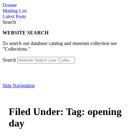
Skip
Donate
to
Mailing List
content
Latest Posts
Search
WEBSITE SEARCH
To search our database catalog and museum collection see
"Collections."
Search
Skip Navigation
Filed Under: Tag: opening
day