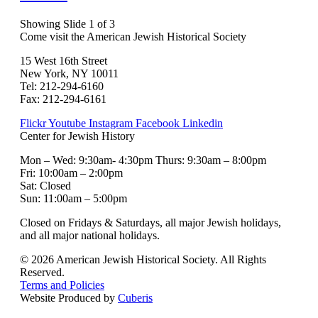
Showing Slide 1 of 3
Come visit the American Jewish Historical Society
15 West 16th Street
New York, NY 10011
Tel: 212-294-6160
Fax: 212-294-6161
Flickr
Youtube
Instagram
Facebook
Linkedin
Center for Jewish History
Mon – Wed: 9:30am- 4:30pm Thurs: 9:30am – 8:00pm
Fri: 10:00am – 2:00pm
Sat: Closed
Sun: 11:00am – 5:00pm
Closed on Fridays & Saturdays, all major Jewish holidays,
and all major national holidays.
© 2026 American Jewish Historical Society. All Rights
Reserved.
Terms and Policies
Website Produced by
Cuberis