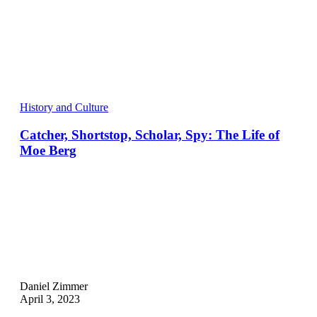
History and Culture
Catcher, Shortstop, Scholar, Spy: The Life of
Moe Berg
Daniel Zimmer
April 3, 2023