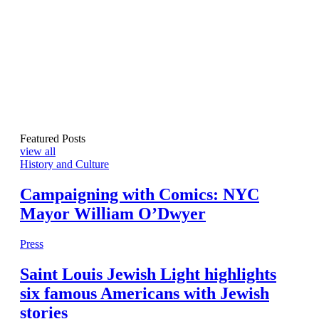
Featured Posts
view all
History and Culture
Campaigning with Comics: NYC
Mayor William O’Dwyer
Press
Saint Louis Jewish Light highlights
six famous Americans with Jewish
stories