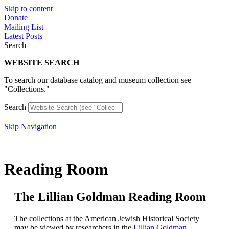
Skip to content
Donate
Mailing List
Latest Posts
Search
WEBSITE SEARCH
To search our database catalog and museum collection see
"Collections."
Search
Skip Navigation
Reading Room
The Lillian Goldman Reading Room​
The collections at the American Jewish Historical Society
may be viewed by researchers in the
Lillian Goldman