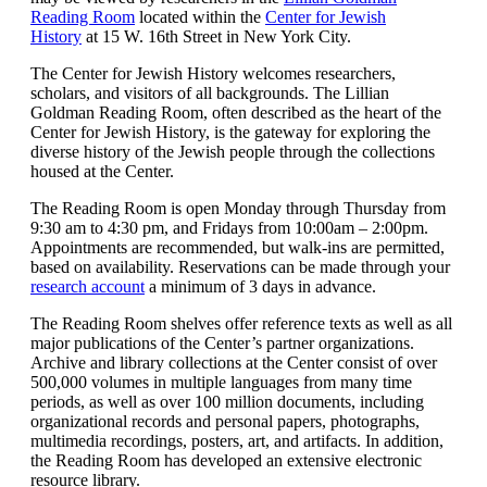
Reading Room
located within the
Center for Jewish
History
at 15 W. 16th Street in New York City.
The Center for Jewish History welcomes researchers,
scholars, and visitors of all backgrounds. The Lillian
Goldman Reading Room, often described as the heart of the
Center for Jewish History, is the gateway for exploring the
diverse history of the Jewish people through the collections
housed at the Center.
The Reading Room is open Monday through Thursday from
9:30 am to 4:30 pm, and Fridays from 10:00am – 2:00pm.
Appointments are recommended, but walk-ins are permitted,
based on availability. Reservations can be made through your
research account
a minimum of 3 days in advance.
The Reading Room shelves offer reference texts as well as all
major publications of the Center’s partner organizations.
Archive and library collections at the Center consist of over
500,000 volumes in multiple languages from many time
periods, as well as over 100 million documents, including
organizational records and personal papers, photographs,
multimedia recordings, posters, art, and artifacts. In addition,
the Reading Room has developed an extensive electronic
resource library.