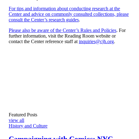
For tips and information about conducting research at the
Center and advice on commonly consulted collections, please
consult the Center’s research guides
.
Please also be aware of the Center’s Rules and Policies
. For
further information, visit the Reading Room website or
contact the Center reference staff at
inquiries@cjh.org
.
Featured Posts
view all
History and Culture
Campaigning with Comics: NYC