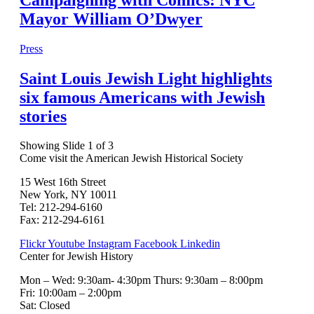
Mayor William O’Dwyer
Press
Saint Louis Jewish Light highlights
six famous Americans with Jewish
stories
Showing Slide 1 of 3
Come visit the American Jewish Historical Society
15 West 16th Street
New York, NY 10011
Tel: 212-294-6160
Fax: 212-294-6161
Flickr
Youtube
Instagram
Facebook
Linkedin
Center for Jewish History
Mon – Wed: 9:30am- 4:30pm Thurs: 9:30am – 8:00pm
Fri: 10:00am – 2:00pm
Sat: Closed