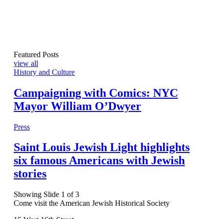
Featured Posts
view all
History and Culture
Campaigning with Comics: NYC
Mayor William O’Dwyer
Press
Saint Louis Jewish Light highlights
six famous Americans with Jewish
stories
Showing Slide 1 of 3
Come visit the American Jewish Historical Society