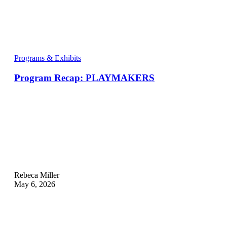
Programs & Exhibits
Program Recap: PLAYMAKERS
Rebeca Miller
May 6, 2026