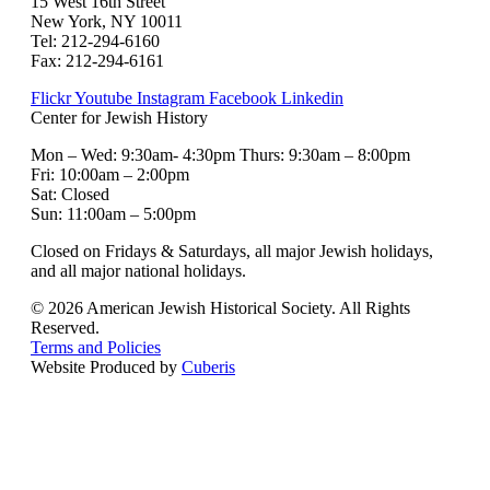
15 West 16th Street
New York, NY 10011
Tel: 212-294-6160
Fax: 212-294-6161
Flickr
Youtube
Instagram
Facebook
Linkedin
Center for Jewish History
Mon – Wed: 9:30am- 4:30pm Thurs: 9:30am – 8:00pm
Fri: 10:00am – 2:00pm
Sat: Closed
Sun: 11:00am – 5:00pm
Closed on Fridays & Saturdays, all major Jewish holidays,
and all major national holidays.
© 2026 American Jewish Historical Society. All Rights
Reserved.
Terms and Policies
Website Produced by
Cuberis