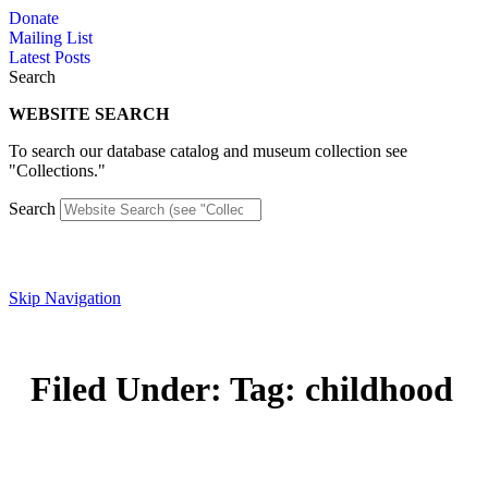
Skip
Donate
to
Mailing List
content
Latest Posts
Search
WEBSITE SEARCH
To search our database catalog and museum collection see
"Collections."
Search
Skip Navigation
Filed Under: Tag: childhood