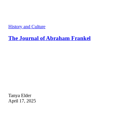
History and Culture
The Journal of Abraham Frankel
Tanya Elder
April 17, 2025