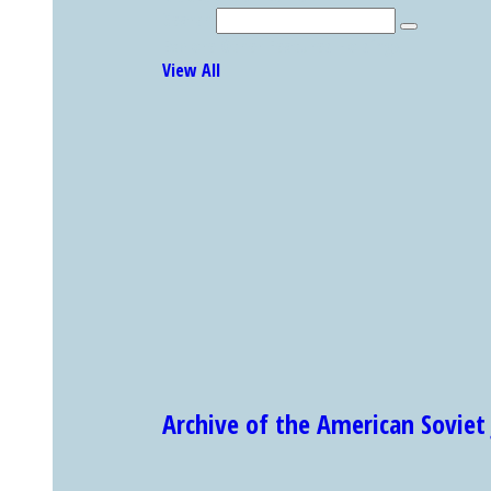
Search
Explore Other Featured Holdings
View All
Archive of the American Sovi