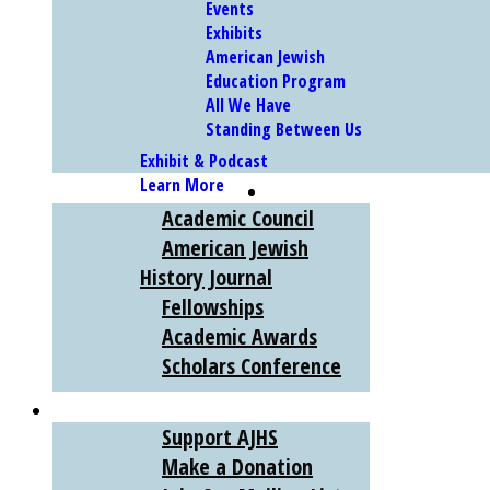
Events
Exhibits
American Jewish
Education Program
All We Have
Standing Between Us
Exhibit & Podcast
Learn More
SCHOLARS
Academic Council
American Jewish
History Journal
Fellowships
Academic Awards
Scholars Conference
SUPPORT
Support AJHS
Make a Donation