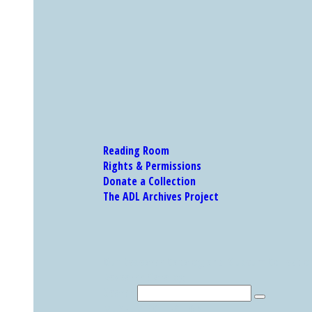
Reading Room
Rights & Permissions
Donate a Collection
The ADL Archives Project
Our Research Catalog and Museum Collections
Research Catalog
Search
MUSEUM COLLECTION