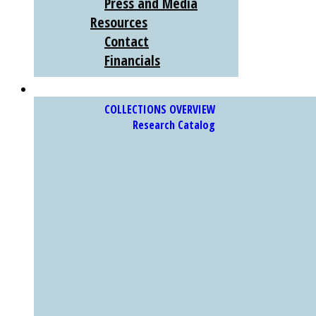
Press and Media
Resources
Contact
Financials
COLLECTIONS
COLLECTIONS OVERVIEW
Research Catalog