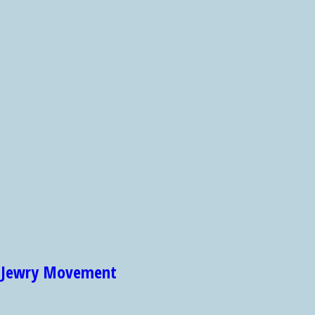
et Jewry Movement