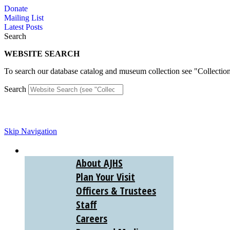
Skip
Donate
to
Mailing List
content
Latest Posts
Search
WEBSITE SEARCH
To search our database catalog and museum collection see "Collectio
Search
Skip Navigation
ABOUT
About AJHS
Plan Your Visit
Officers & Trustees
Staff
Careers