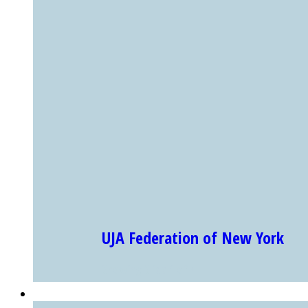
UJA Federation of New York
Showing Slide 1 of 4
EXHIBITS & PROGRAMS