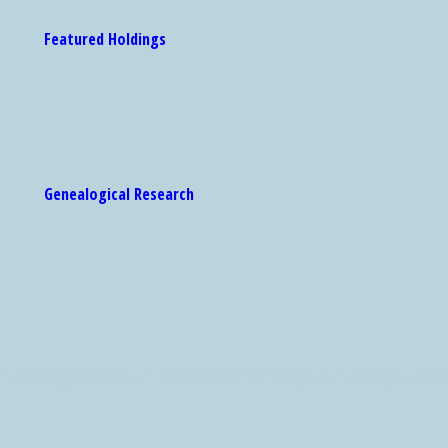
Featured Holdings
Genealogical Research
 Catalog are accessible via the Center for Jewish History's search