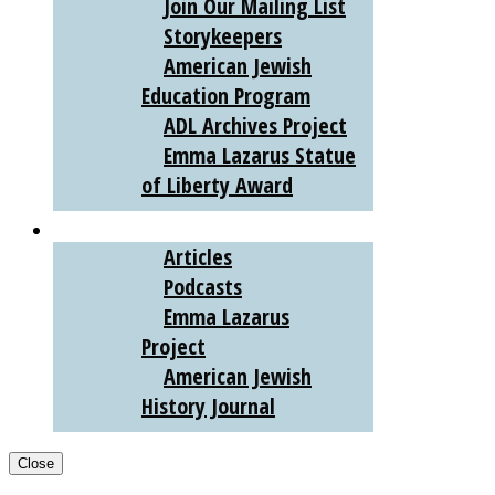
Join Our Mailing List
Storykeepers
American Jewish
Education Program
ADL Archives Project
Emma Lazarus Statue
of Liberty Award
AJHS DIGITAL
Articles
Podcasts
Emma Lazarus
Project
American Jewish
History Journal
Close