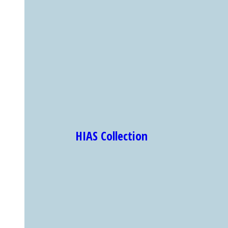
HIAS Collection