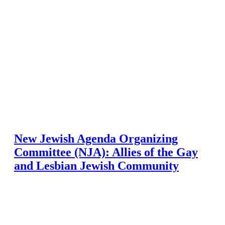
New Jewish Agenda Organizing
Committee (NJA): Allies of the Gay
and Lesbian Jewish Community