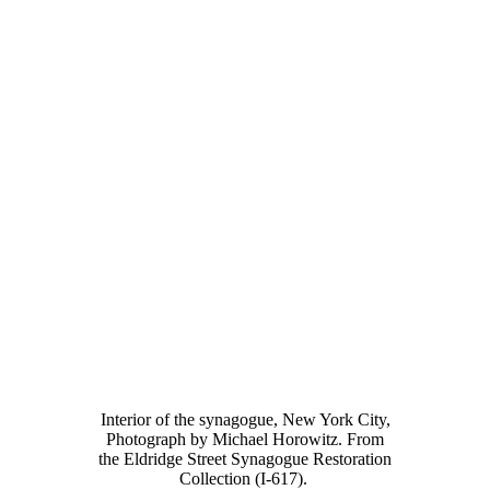
Interior of the synagogue, New York City,
Photograph by Michael Horowitz. From
the Eldridge Street Synagogue Restoration
Collection (I-617).