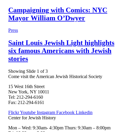
Campaigning with Comics: NYC
Mayor William O’Dwyer
Press
Saint Louis Jewish Light highlights
six famous Americans with Jewish
stories
Showing Slide 1 of 3
Come visit the American Jewish Historical Society
15 West 16th Street
New York, NY 10011
Tel: 212-294-6160
Fax: 212-294-6161
Flickr
Youtube
Instagram
Facebook
Linkedin
Center for Jewish History
Mon – Wed: 9:30am- 4:30pm Thurs: 9:30am – 8:00pm