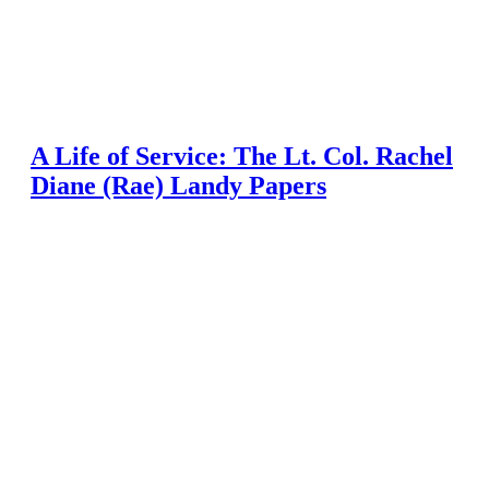
A Life of Service: The Lt. Col. Rachel
Diane (Rae) Landy Papers