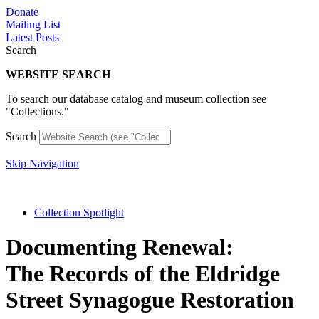
Skip
Donate
to
Mailing List
content
Latest Posts
Search
WEBSITE SEARCH
To search our database catalog and museum collection see
"Collections."
Search
Skip Navigation
Collection Spotlight
Documenting Renewal:
The Records of the Eldridge
Street Synagogue Restoration