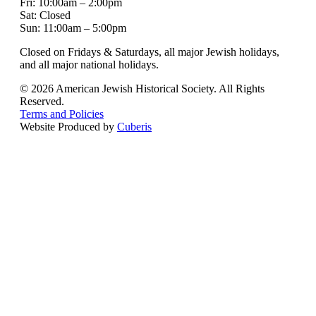
Fri: 10:00am – 2:00pm
Sat: Closed
Sun: 11:00am – 5:00pm
Closed on Fridays & Saturdays, all major Jewish holidays,
and all major national holidays.
© 2026 American Jewish Historical Society. All Rights
Reserved.
Terms and Policies
Website Produced by
Cuberis