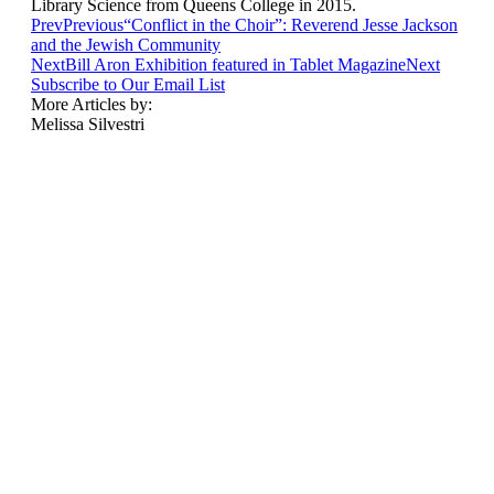
Library Science from Queens College in 2015.
Prev
Previous
“Conflict in the Choir”: Reverend Jesse Jackson
and the Jewish Community
Next
Bill Aron Exhibition featured in Tablet Magazine
Next
Subscribe to Our Email List
More Articles by:
Melissa Silvestri