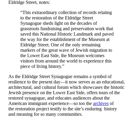
Eldridge Street, notes:
“This extraordinary collection of records relating
to the restoration of the Eldridge Street
Synagogue sheds light on the decades of
grassroots fundraising and preservation work that
saved this National Historic Landmark and paved
the way for the establishment of the Museum at
Eldridge Street. One of the only remaining
markers of the great wave of Jewish migration to
the Lower East Side, the Museum welcomes
visitors from around the world to experience this
piece of living history.”
As the Eldridge Street Synagogue remains a symbol of
resilience to the present day—it now serves as an educational,
architectural, and cultural forum which showcases the historic
Jewish presence on the Lower East Side, offers tours of the
restored synagogue, and educates audiences about the
American immigrant experience—so too the
archives
of
the restoration project testify to the site’s enduring history
and meaning for so many communities.