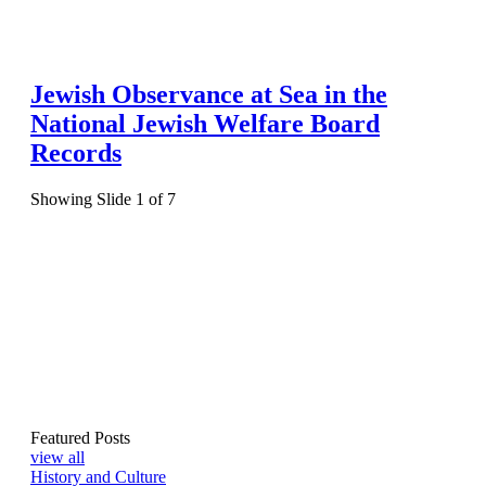
Jewish Observance at Sea in the
National Jewish Welfare Board
Records
Showing Slide 1 of 7
Featured Posts
view all
History and Culture