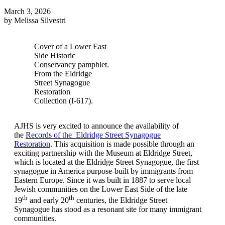
March 3, 2026
by Melissa Silvestri
Cover of a Lower East
Side Historic
Conservancy pamphlet.
From the Eldridge
Street Synagogue
Restoration
Collection (I-617).
AJHS is very excited to announce the availability of
the
Records of the Eldridge Street Synagogue
Restoration
. This acquisition is made possible through an
exciting partnership with the Museum at Eldridge Street,
which is located at the Eldridge Street Synagogue, the first
synagogue in America purpose-built by immigrants from
Eastern Europe. Since it was built in 1887 to serve local
Jewish communities on the Lower East Side of the late
th
th
19
and early 20
centuries, the Eldridge Street
Synagogue has stood as a resonant site for many immigrant
communities.