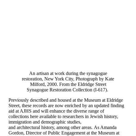
An artisan at work during the synagogue
restoration, New York City, Photograph by Kate
Milford, 2000. From the Eldridge Street
Synagogue Restoration Collection (I-617).
Previously described and housed at the Museum at Eldridge
Street, these records are now enriched by an updated finding
aid at AJHS and will enhance the diverse range of
collections here available to researchers in Jewish history,
immigration and demographic studies,
and architectural history, among other areas. As Amanda
Gordon, Director of Public Engagement at the Museum at