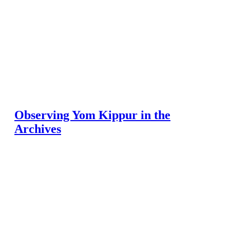
Observing Yom Kippur in the
Archives