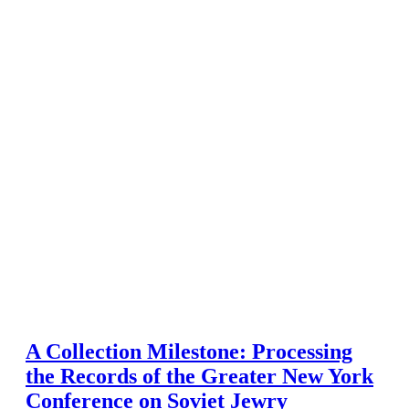
A Collection Milestone: Processing
the Records of the Greater New York
Conference on Soviet Jewry