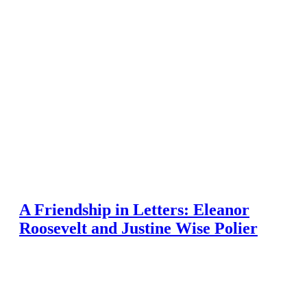
A Friendship in Letters: Eleanor
Roosevelt and Justine Wise Polier