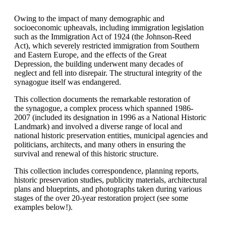
Owing to the impact of many demographic and
socioeconomic upheavals, including immigration legislation
such as the Immigration Act of 1924 (the Johnson-Reed
Act), which severely restricted immigration from Southern
and Eastern Europe, and the effects of the Great
Depression, the building underwent many decades of
neglect and fell into disrepair. The structural integrity of the
synagogue itself was endangered.
This collection documents the remarkable restoration of
the synagogue, a complex process which spanned 1986-
2007 (included its designation in 1996 as a National Historic
Landmark) and involved a diverse range of local and
national historic preservation entities, municipal agencies and
politicians, architects, and many others in ensuring the
survival and renewal of this historic structure.
This collection includes correspondence, planning reports,
historic preservation studies, publicity materials, architectural
plans and blueprints, and photographs taken during various
stages of the over 20-year restoration project (see some
examples below!).