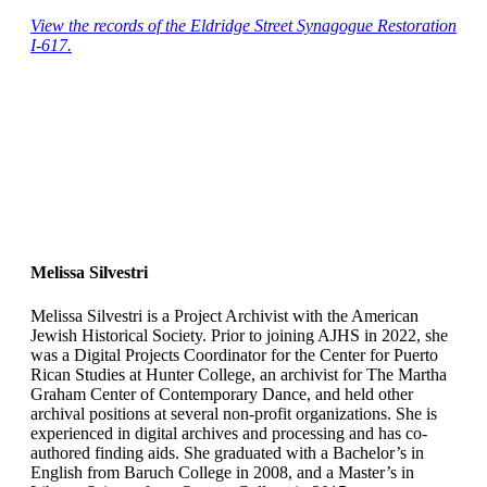
View the records of the Eldridge Street Synagogue Restoration
I-617.
Melissa Silvestri
Melissa Silvestri is a Project Archivist with the American
Jewish Historical Society. Prior to joining AJHS in 2022, she
was a Digital Projects Coordinator for the Center for Puerto
Rican Studies at Hunter College, an archivist for The Martha
Graham Center of Contemporary Dance, and held other
archival positions at several non-profit organizations. She is
experienced in digital archives and processing and has co-
authored finding aids. She graduated with a Bachelor’s in
English from Baruch College in 2008, and a Master’s in