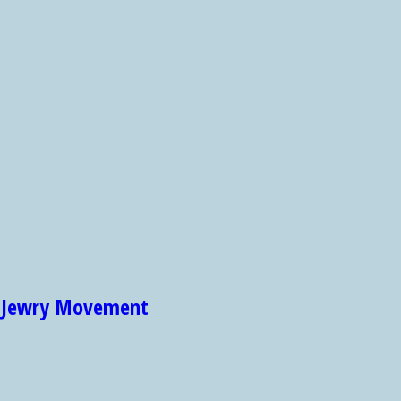
et Jewry Movement