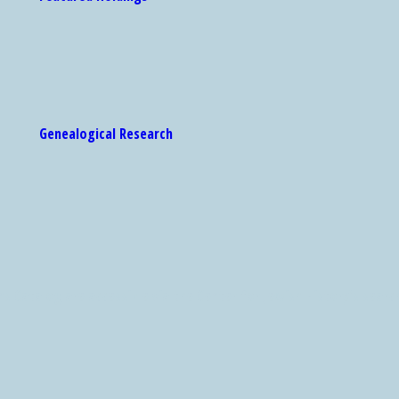
Genealogical Research
 Catalog are accessible via the Center for Jewish History's search