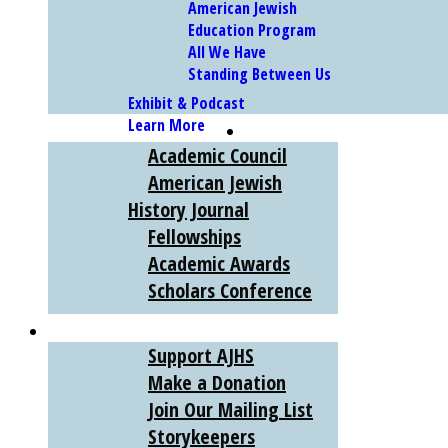
American Jewish
Education Program
All We Have
Standing Between Us
Exhibit & Podcast
Learn More
SCHOLARS
Academic Council
American Jewish
History Journal
Fellowships
Academic Awards
Scholars Conference
SUPPORT
Support AJHS
Make a Donation
Join Our Mailing List
Storykeepers