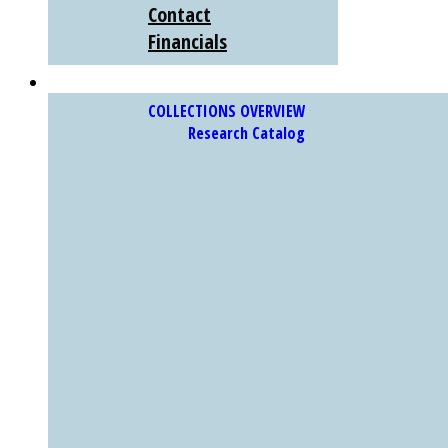
Contact
Financials
COLLECTIONS
COLLECTIONS OVERVIEW
Research Catalog