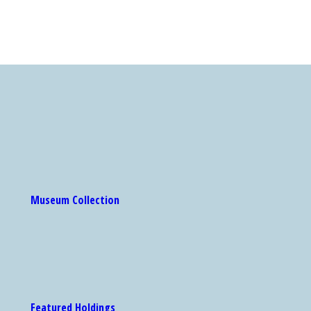
Museum Collection
Featured Holdings