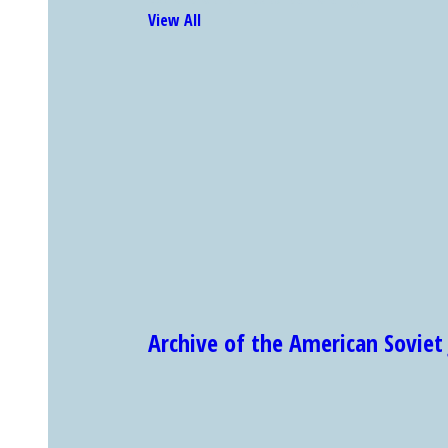
View All
Archive of the American Sovi