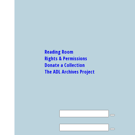
Reading Room
Rights & Permissions
Donate a Collection
The ADL Archives Project
Our Research Catalog and Museum Collections
Research Catalog
Search
MUSEUM COLLECTION
Search
Explore Other Featured Holdings