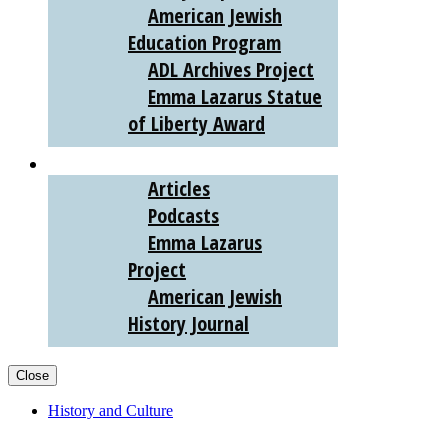
American Jewish
Education Program
ADL Archives Project
Emma Lazarus Statue
of Liberty Award
AJHS DIGITAL
Articles
Podcasts
Emma Lazarus
Project
American Jewish
History Journal
Close
History and Culture