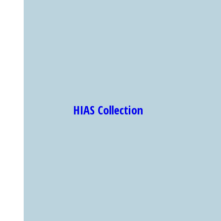
HIAS Collection