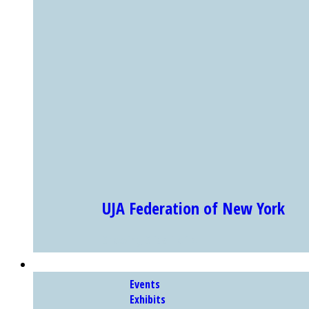
UJA Federation of New York
Showing Slide 1 of 4
EXHIBITS & PROGRAMS
Events
Exhibits