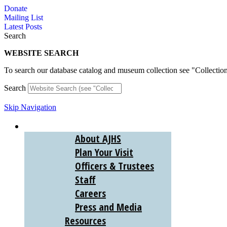
Skip
Donate
to
Mailing List
content
Latest Posts
Search
WEBSITE SEARCH
To search our database catalog and museum collection see "Collectio
Search
Skip Navigation
ABOUT
About AJHS
Plan Your Visit
Officers & Trustees
Staff
Careers
Press and Media
Resources