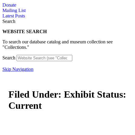
Skip
Donate
to
Mailing List
content
Latest Posts
Search
WEBSITE SEARCH
To search our database catalog and museum collection see
"Collections."
Search
Skip Navigation
Filed Under: Exhibit Status:
Current