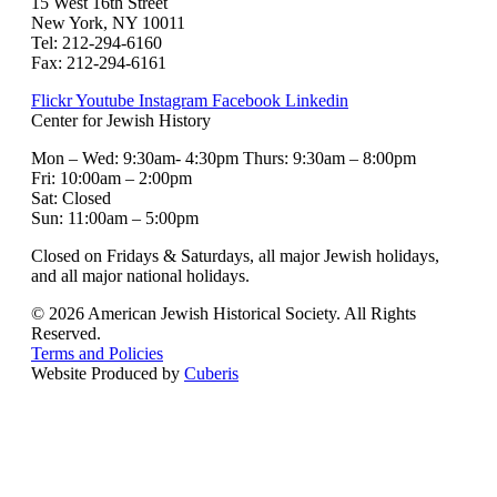
15 West 16th Street
New York, NY 10011
Tel: 212-294-6160
Fax: 212-294-6161
Flickr
Youtube
Instagram
Facebook
Linkedin
Center for Jewish History
Mon – Wed: 9:30am- 4:30pm Thurs: 9:30am – 8:00pm
Fri: 10:00am – 2:00pm
Sat: Closed
Sun: 11:00am – 5:00pm
Closed on Fridays & Saturdays, all major Jewish holidays,
and all major national holidays.
© 2026 American Jewish Historical Society. All Rights
Reserved.
Terms and Policies
Website Produced by
Cuberis