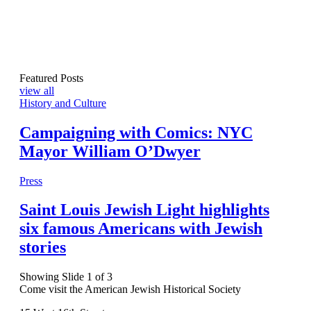
Featured Posts
view all
History and Culture
Campaigning with Comics: NYC
Mayor William O’Dwyer
Press
Saint Louis Jewish Light highlights
six famous Americans with Jewish
stories
Showing Slide 1 of 3
Come visit the American Jewish Historical Society