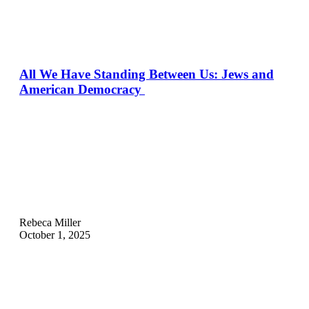
All We Have Standing Between Us: Jews and
American Democracy
Rebeca Miller
October 1, 2025