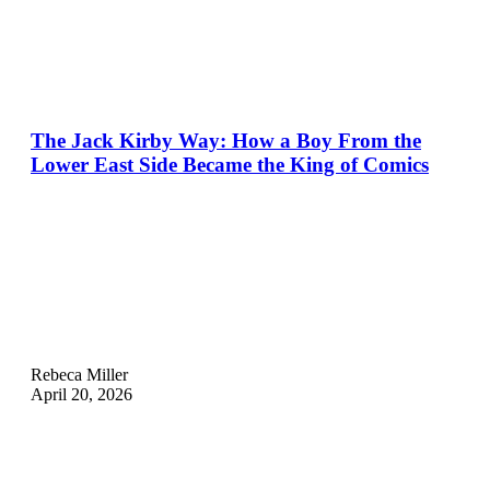
The Jack Kirby Way: How a Boy From the
Lower East Side Became the King of Comics
Rebeca Miller
April 20, 2026