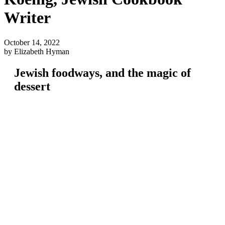
Writer
October 14, 2022
by Elizabeth Hyman
Jewish foodways, and the magic of
dessert