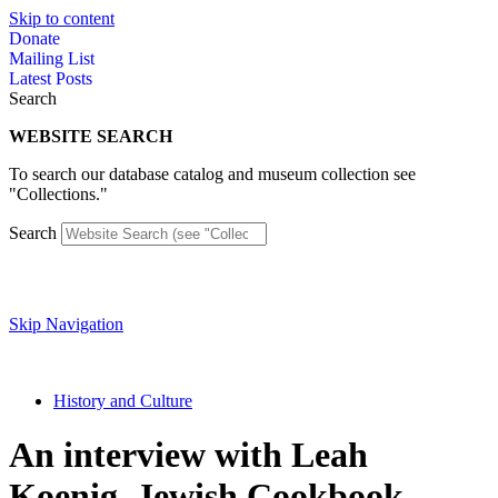
Skip to content
Donate
Mailing List
Latest Posts
Search
WEBSITE SEARCH
To search our database catalog and museum collection see
"Collections."
Search
Skip Navigation
History and Culture
An interview with Leah
Koenig, Jewish Cookbook