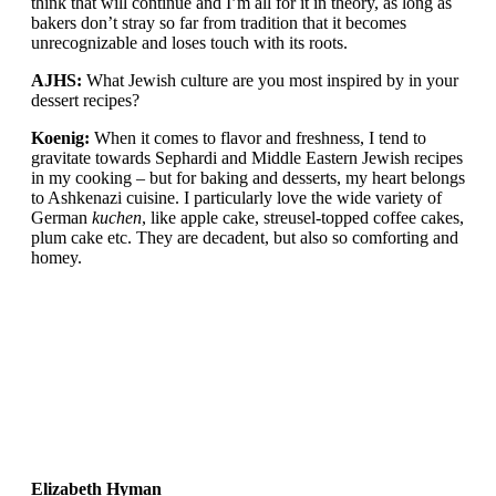
think that will continue and I’m all for it in theory, as long as
bakers don’t stray so far from tradition that it becomes
unrecognizable and loses touch with its roots.
AJHS:
What Jewish culture are you most inspired by in your
dessert recipes?
Koenig:
When it comes to flavor and freshness, I tend to
gravitate towards Sephardi and Middle Eastern Jewish recipes
in my cooking – but for baking and desserts, my heart belongs
to Ashkenazi cuisine. I particularly love the wide variety of
German
kuchen
, like apple cake, streusel-topped coffee cakes,
plum cake etc. They are decadent, but also so comforting and
homey.
Elizabeth Hyman