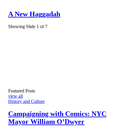
A New Haggadah
Showing Slide 1 of 7
Featured Posts
view all
History and Culture
Campaigning with Comics: NYC
Mayor William O’Dwyer