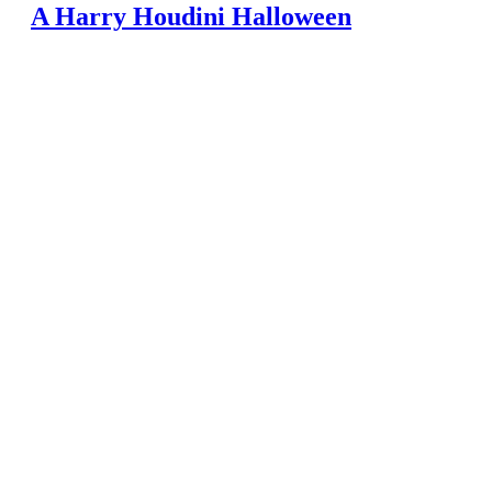
A Harry Houdini Halloween