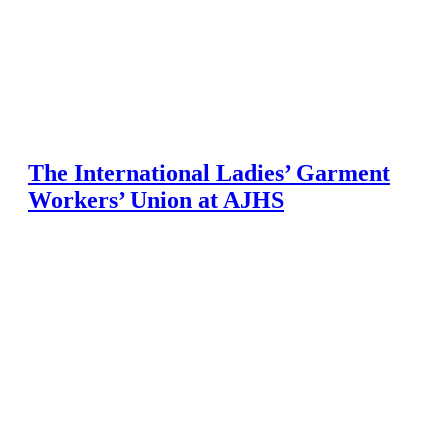
The International Ladies’ Garment
Workers’ Union at AJHS