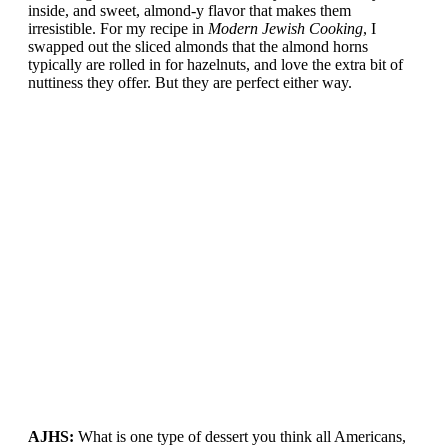
inside, and sweet, almond-y flavor that makes them
irresistible. For my recipe in
Modern Jewish Cooking
, I
swapped out the sliced almonds that the almond horns
typically are rolled in for hazelnuts, and love the extra bit of
nuttiness they offer. But they are perfect either way.
AJHS:
What is one type of dessert you think all Americans,