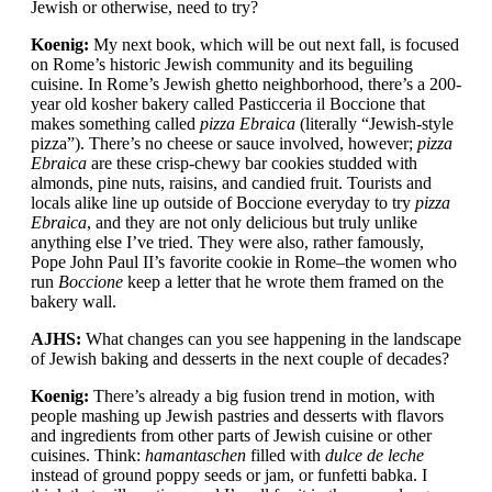
Jewish or otherwise, need to try?
Koenig:
My next book, which will be out next fall, is focused
on Rome’s historic Jewish community and its beguiling
cuisine. In Rome’s Jewish ghetto neighborhood, there’s a 200-
year old kosher bakery called Pasticceria il Boccione that
makes something called
pizza Ebraica
(literally “Jewish-style
pizza”). There’s no cheese or sauce involved, however;
pizza
Ebraica
are these crisp-chewy bar cookies studded with
almonds, pine nuts, raisins, and candied fruit. Tourists and
locals alike line up outside of Boccione everyday to try
pizza
Ebraica
, and they are not only delicious but truly unlike
anything else I’ve tried. They were also, rather famously,
Pope John Paul II’s favorite cookie in Rome–the women who
run
Boccione
keep a letter that he wrote them framed on the
bakery wall.
AJHS:
What changes can you see happening in the landscape
of Jewish baking and desserts in the next couple of decades?
Koenig:
There’s already a big fusion trend in motion, with
people mashing up Jewish pastries and desserts with flavors
and ingredients from other parts of Jewish cuisine or other
cuisines. Think:
hamantaschen
filled with
dulce de leche
instead of ground poppy seeds or jam, or funfetti babka. I