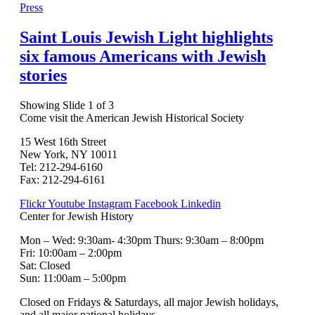
Press
Saint Louis Jewish Light highlights
six famous Americans with Jewish
stories
Showing Slide 1 of 3
Come visit the American Jewish Historical Society
15 West 16th Street
New York, NY 10011
Tel: 212-294-6160
Fax: 212-294-6161
Flickr
Youtube
Instagram
Facebook
Linkedin
Center for Jewish History
Mon – Wed: 9:30am- 4:30pm Thurs: 9:30am – 8:00pm
Fri: 10:00am – 2:00pm
Sat: Closed
Sun: 11:00am – 5:00pm
Closed on Fridays & Saturdays, all major Jewish holidays,
and all major national holidays.