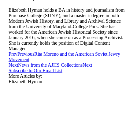
Elizabeth Hyman holds a BA in history and journalism from
Purchase College (SUNY), and a master’s degree in both
Modern Jewish History, and Library and Archival Science
from the University of Maryland-College Park. She has
worked for the American Jewish Historical Society since
January 2016, when she came on as a Processing Archivist.
She is currently holds the position of Digital Content
Manager.
Prev
Previous
Rita Moreno and the American Soviet Jewry
Movement
Next
News from the AJHS Collections
Next
Subscribe to Our Email List
More Articles by:
Elizabeth Hyman