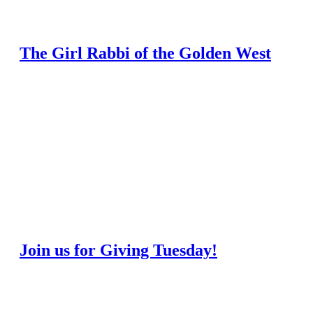
The Girl Rabbi of the Golden West
Join us for Giving Tuesday!