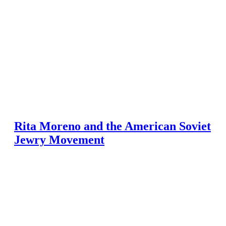
Rita Moreno and the American Soviet
Jewry Movement