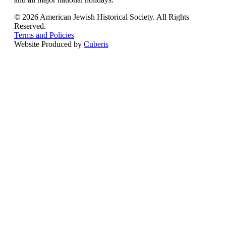
© 2026 American Jewish Historical Society. All Rights
Reserved.
Terms and Policies
Website Produced by
Cuberis