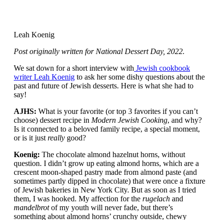
Leah Koenig
Post originally written for National Dessert Day, 2022.
We sat down for a short interview with
Jewish cookbook
writer Leah Koenig
to ask her some dishy questions about the
past and future of Jewish desserts. Here is what she had to
say!
AJHS:
What is your favorite (or top 3 favorites if you can’t
choose) dessert recipe in
Modern Jewish Cooking
, and why?
Is it connected to a beloved family recipe, a special moment,
or is it just
really
good?
Koenig:
The chocolate almond hazelnut horns, without
question. I didn’t grow up eating almond horns, which are a
crescent moon-shaped pastry made from almond paste (and
sometimes partly dipped in chocolate) that were once a fixture
of Jewish bakeries in New York City. But as soon as I tried
them, I was hooked. My affection for the
rugelach
and
mandelbrot
of my youth will never fade, but there’s
something about almond horns’ crunchy outside, chewy