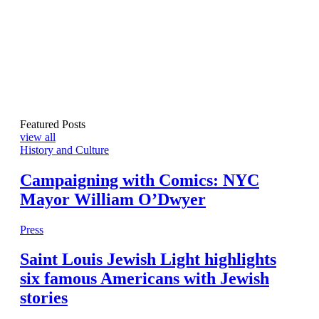
Featured Posts
view all
History and Culture
Campaigning with Comics: NYC
Mayor William O’Dwyer
Press
Saint Louis Jewish Light highlights
six famous Americans with Jewish
stories