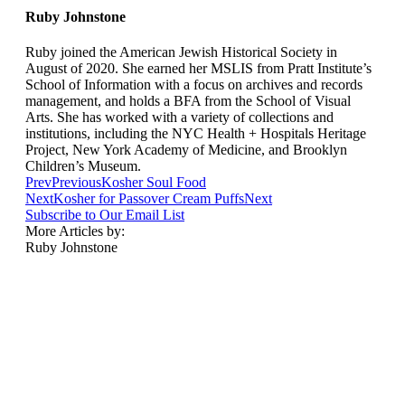
Ruby Johnstone
Ruby joined the American Jewish Historical Society in
August of 2020. She earned her MSLIS from Pratt Institute’s
School of Information with a focus on archives and records
management, and holds a BFA from the School of Visual
Arts. She has worked with a variety of collections and
institutions, including the NYC Health + Hospitals Heritage
Project, New York Academy of Medicine, and Brooklyn
Children’s Museum.
Prev
Previous
Kosher Soul Food
Next
Kosher for Passover Cream Puffs
Next
Subscribe to Our Email List
More Articles by:
Ruby Johnstone