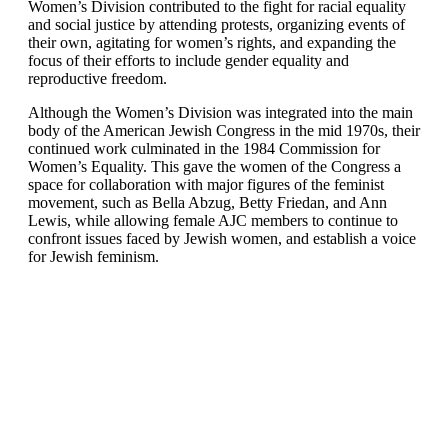
Women’s Division contributed to the fight for racial equality
and social justice by attending protests, organizing events of
their own, agitating for women’s rights, and expanding the
focus of their efforts to include gender equality and
reproductive freedom.
Although the Women’s Division was integrated into the main
body of the American Jewish Congress in the mid 1970s, their
continued work culminated in the 1984 Commission for
Women’s Equality. This gave the women of the Congress a
space for collaboration with major figures of the feminist
movement, such as Bella Abzug, Betty Friedan, and Ann
Lewis, while allowing female AJC members to continue to
confront issues faced by Jewish women, and establish a voice
for Jewish feminism.