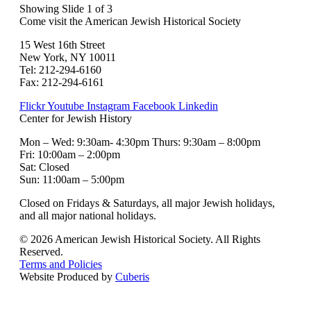
Showing Slide 1 of 3
Come visit the American Jewish Historical Society
15 West 16th Street
New York, NY 10011
Tel: 212-294-6160
Fax: 212-294-6161
Flickr
Youtube
Instagram
Facebook
Linkedin
Center for Jewish History
Mon – Wed: 9:30am- 4:30pm Thurs: 9:30am – 8:00pm
Fri: 10:00am – 2:00pm
Sat: Closed
Sun: 11:00am – 5:00pm
Closed on Fridays & Saturdays, all major Jewish holidays,
and all major national holidays.
© 2026 American Jewish Historical Society. All Rights
Reserved.
Terms and Policies
Website Produced by
Cuberis