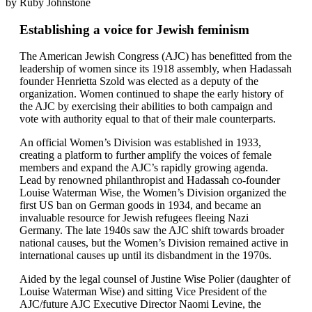
by Ruby Johnstone
Establishing a voice for Jewish feminism
The American Jewish Congress (AJC) has benefitted from the
leadership of women since its 1918 assembly, when Hadassah
founder Henrietta Szold was elected as a deputy of the
organization. Women continued to shape the early history of
the AJC by exercising their abilities to both campaign and
vote with authority equal to that of their male counterparts.
An official Women’s Division was established in 1933,
creating a platform to further amplify the voices of female
members and expand the AJC’s rapidly growing agenda.
Lead by renowned philanthropist and Hadassah co-founder
Louise Waterman Wise, the Women’s Division organized the
first US ban on German goods in 1934, and became an
invaluable resource for Jewish refugees fleeing Nazi
Germany. The late 1940s saw the AJC shift towards broader
national causes, but the Women’s Division remained active in
international causes up until its disbandment in the 1970s.
Aided by the legal counsel of Justine Wise Polier (daughter of
Louise Waterman Wise) and sitting Vice President of the
AJC/future AJC Executive Director Naomi Levine, the