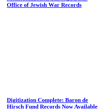
Office of Jewish War Records
Digitization Complete: Baron de
Hirsch Fund Records Now Available