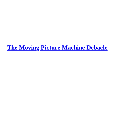
The Moving Picture Machine Debacle