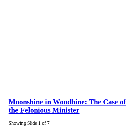
Moonshine in Woodbine: The Case of
the Felonious Minister
Showing Slide 1 of 7