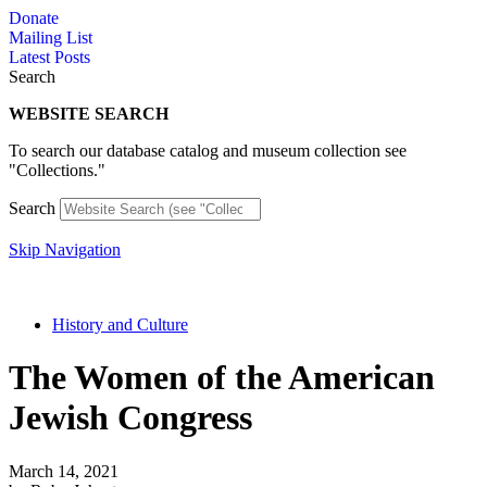
Skip
Donate
to
Mailing List
content
Latest Posts
Search
WEBSITE SEARCH
To search our database catalog and museum collection see
"Collections."
Search
Skip Navigation
History and Culture
The Women of the American
Jewish Congress
March 14, 2021