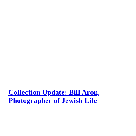
Collection Update: Bill Aron,
Photographer of Jewish Life