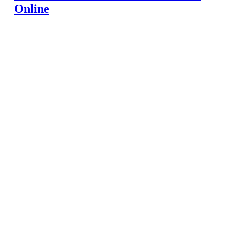
Online