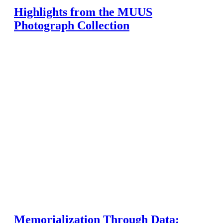
Highlights from the MUUS
Photograph Collection
Memorialization Through Data: