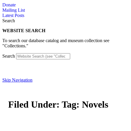
Skip
Donate
to
Mailing List
content
Latest Posts
Search
WEBSITE SEARCH
To search our database catalog and museum collection see
"Collections."
Search
Skip Navigation
Filed Under: Tag: Novels