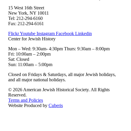
15 West 16th Street
New York, NY 10011
Tel: 212-294-6160
Fax: 212-294-6161
Flickr
Youtube
Instagram
Facebook
Linkedin
Center for Jewish History
Mon – Wed: 9:30am- 4:30pm Thurs: 9:30am – 8:00pm
Fri: 10:00am – 2:00pm
Sat: Closed
Sun: 11:00am – 5:00pm
Closed on Fridays & Saturdays, all major Jewish holidays,
and all major national holidays.
© 2026 American Jewish Historical Society. All Rights
Reserved.
Terms and Policies
Website Produced by
Cuberis