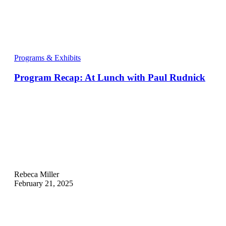
Programs & Exhibits
Program Recap: At Lunch with Paul Rudnick
Rebeca Miller
February 21, 2025