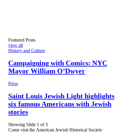
Featured Posts
view all
History and Culture
Campaigning with Comics: NYC
Mayor William O’Dwyer
Press
Saint Louis Jewish Light highlights
six famous Americans with Jewish
stories
Showing Slide 1 of 3
Come visit the American Jewish Historical Society