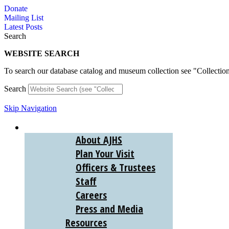
Skip
Donate
to
Mailing List
content
Latest Posts
Search
WEBSITE SEARCH
To search our database catalog and museum collection see "Collectio
Search
Skip Navigation
ABOUT
About AJHS
Plan Your Visit
Officers & Trustees
Staff
Careers
Press and Media
Resources