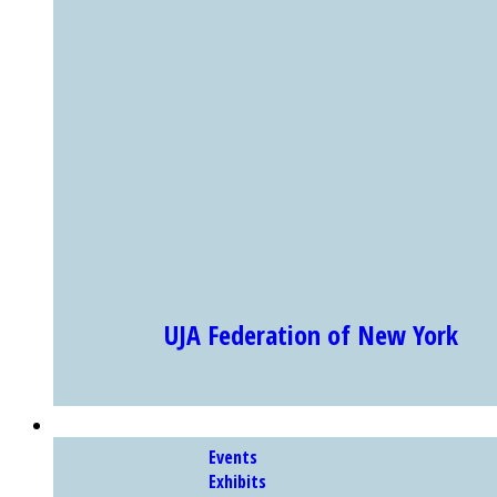
UJA Federation of New York
Showing Slide 1 of 4
EXHIBITS & PROGRAMS
Events
Exhibits