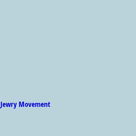
et Jewry Movement