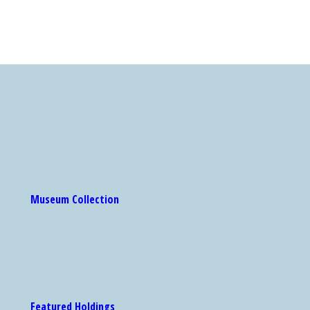
Museum Collection
Featured Holdings