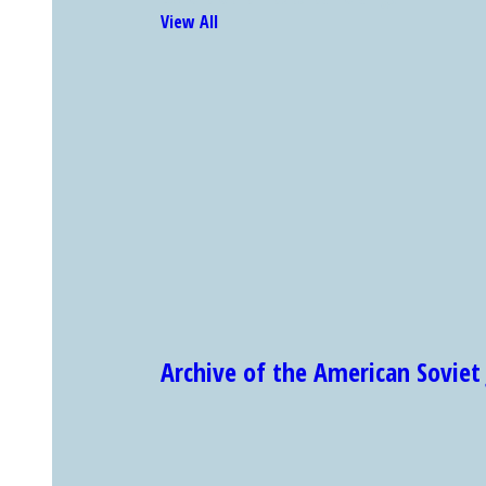
View All
Archive of the American Sovi