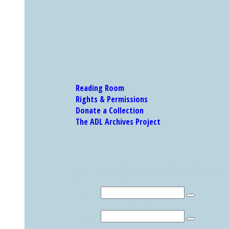
Reading Room
Rights & Permissions
Donate a Collection
The ADL Archives Project
Our Research Catalog and Museum Collections
Research Catalog
Search
MUSEUM COLLECTION
Search
Explore Other Featured Holdings