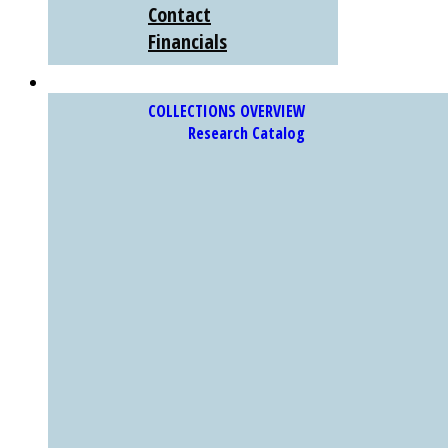
Contact
Financials
COLLECTIONS
COLLECTIONS OVERVIEW
Research Catalog