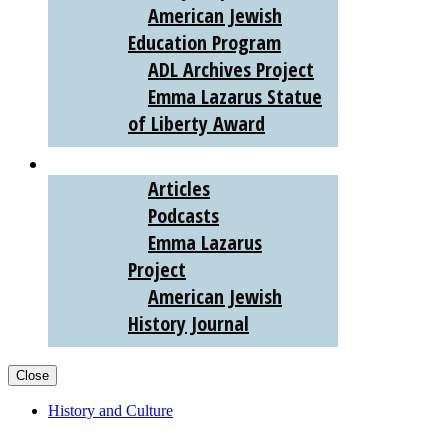
American Jewish
Education Program
ADL Archives Project
Emma Lazarus Statue
of Liberty Award
AJHS DIGITAL
Articles
Podcasts
Emma Lazarus
Project
American Jewish
History Journal
Close
History and Culture