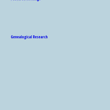
Genealogical Research
 Catalog are accessible via the Center for Jewish History's search