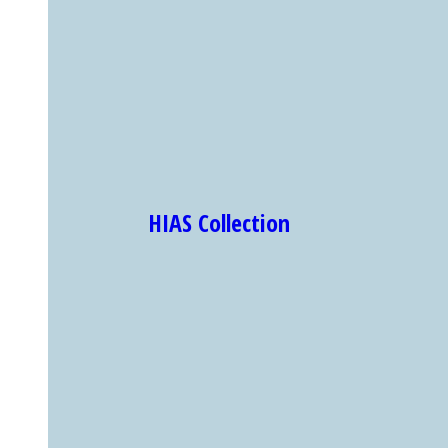
HIAS Collection