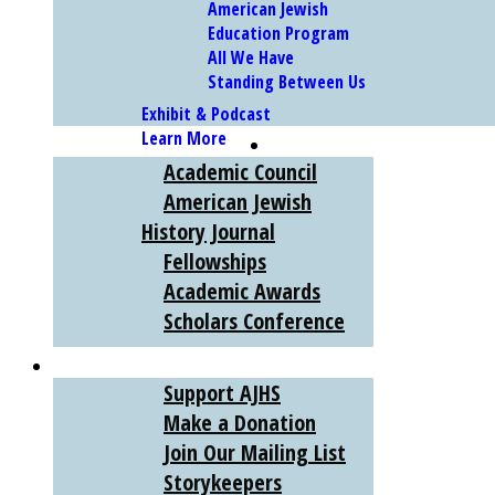
American Jewish
Education Program
All We Have
Standing Between Us
Exhibit & Podcast
Learn More
SCHOLARS
Academic Council
American Jewish
History Journal
Fellowships
Academic Awards
Scholars Conference
SUPPORT
Support AJHS
Make a Donation
Join Our Mailing List
Storykeepers