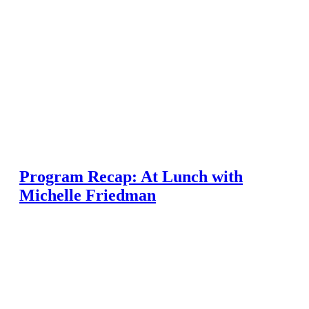
Program Recap: At Lunch with
Michelle Friedman