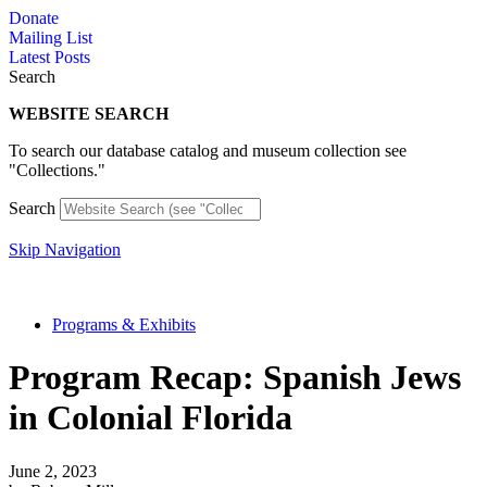
Skip
Donate
to
Mailing List
content
Latest Posts
Search
WEBSITE SEARCH
To search our database catalog and museum collection see
"Collections."
Search
Skip Navigation
Programs & Exhibits
Program Recap: Spanish Jews
in Colonial Florida
June 2, 2023