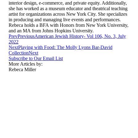
interior design, e-commerce, and private equity. Additionally,
she has worked as a museum educator and theatrical teaching
artist for organizations across New York City. She specializes
in producing and managing live events and performances.
Rebeca holds a BFA with Honors from New York University,
and an MA from Johns Hopkins University.
Prev
Previous
American Jewish History- Vol 106, No. 3, July
2022
Next
Playing with Food: The Molly Lyons Bar-David
Collection
Next
Subscribe to Our Email List
More Articles by:
Rebeca Miller