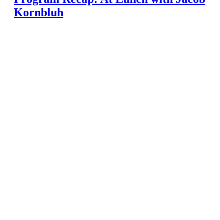
Kornbluh