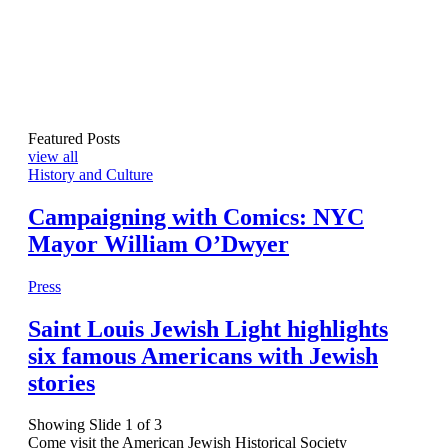
Featured Posts
view all
History and Culture
Campaigning with Comics: NYC
Mayor William O’Dwyer
Press
Saint Louis Jewish Light highlights
six famous Americans with Jewish
stories
Showing Slide 1 of 3
Come visit the American Jewish Historical Society