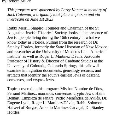
by Rebeca Miller
This program was sponsored by Larry Kanter in memory of
Jack Coleman, it originally took place in person and via
livestream on June 1st 2023
Rabbi Merrill Shapiro, Founder and Chairman of the St.
Augustine Jewish Historical Society, looks at the presence of
Jewish people living during the 16th century in what we
know today as Florida. Pulling from the research of Dr.
Stanley Hordes, formerly the State Historian of New Mexico
and researcher at the University of Mexico’s Latin American
Institute, as well as Roger L. Martinez-Dávila, Associate
Professor of History & Director of Graduate Studies at the
University of Colorado, Colorado Springs, this talk will
examine immigration documents, genealogy records, and
artifacts that identify the south’s earliest Jews of descent,
conversos, and crypto- Jews.
Topics covered in this program: Mission Nombre de Dios,
Ferrand Martinez, marranos, conversos, crypto Jews, Haim
Beinart, Limpieza de sangre, Pedro Menéndez de Avilés, Dr.
Eugene Lyon, Roger L. Martínez-Dávila, Rabbi Solomon
HaLevi of Burgos, Antonio Martinez Carvajal, Dr. Stanley
Hordes.