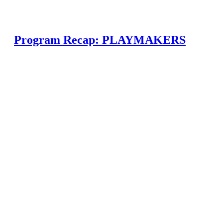
Program Recap: PLAYMAKERS