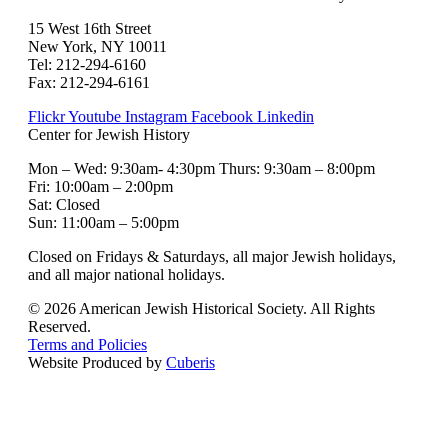
15 West 16th Street
New York, NY 10011
Tel: 212-294-6160
Fax: 212-294-6161
Flickr
Youtube
Instagram
Facebook
Linkedin
Center for Jewish History
Mon – Wed: 9:30am- 4:30pm Thurs: 9:30am – 8:00pm
Fri: 10:00am – 2:00pm
Sat: Closed
Sun: 11:00am – 5:00pm
Closed on Fridays & Saturdays, all major Jewish holidays,
and all major national holidays.
© 2026 American Jewish Historical Society. All Rights
Reserved.
Terms and Policies
Website Produced by
Cuberis