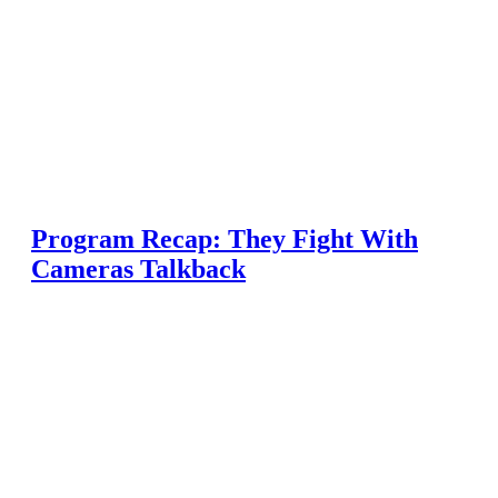
Program Recap: They Fight With
Cameras Talkback