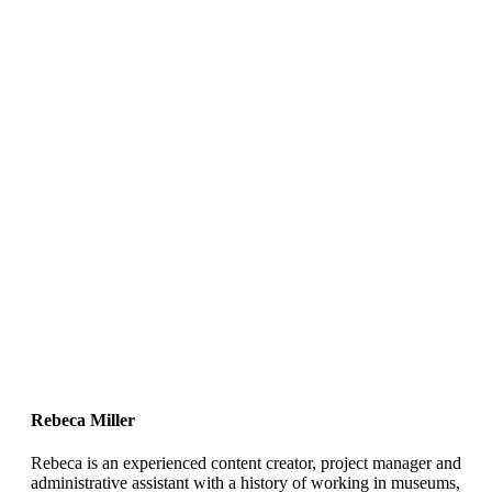
Rebeca Miller
Rebeca is an experienced content creator, project manager and
administrative assistant with a history of working in museums,