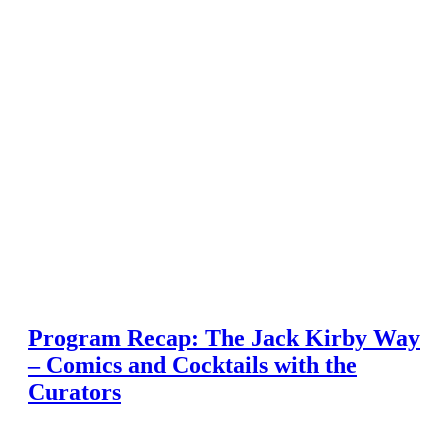
Program Recap: The Jack Kirby Way
– Comics and Cocktails with the
Curators