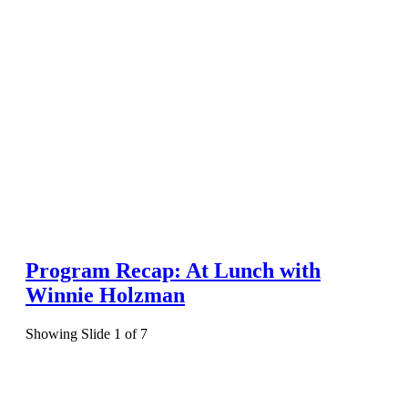
Program Recap: At Lunch with
Winnie Holzman
Showing Slide 1 of 7