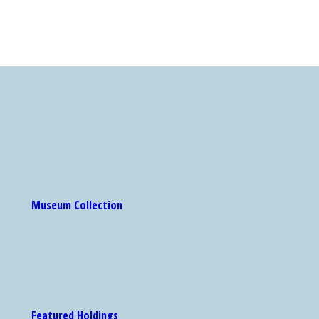
Museum Collection
Featured Holdings