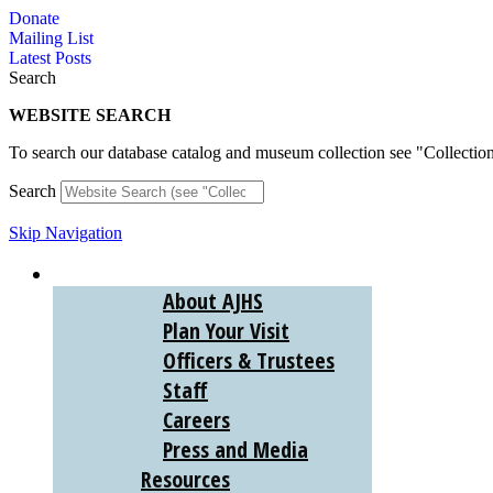
Skip
Donate
to
Mailing List
content
Latest Posts
Search
WEBSITE SEARCH
To search our database catalog and museum collection see "Collectio
Search
Skip Navigation
ABOUT
About AJHS
Plan Your Visit
Officers & Trustees
Staff
Careers
Press and Media
Resources