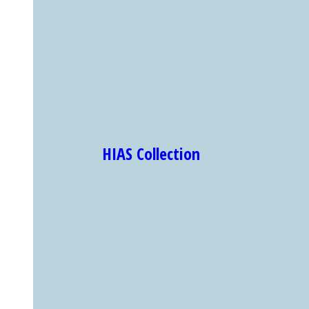
HIAS Collection