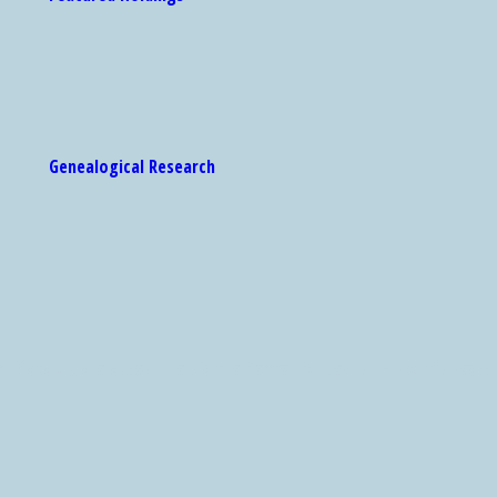
Genealogical Research
 Catalog are accessible via the Center for Jewish History's search