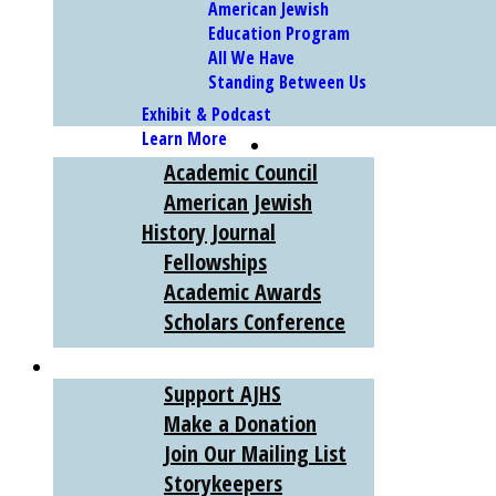
American Jewish
Education Program
All We Have
Standing Between Us
Exhibit & Podcast
Learn More
SCHOLARS
Academic Council
American Jewish
History Journal
Fellowships
Academic Awards
Scholars Conference
SUPPORT
Support AJHS
Make a Donation
Join Our Mailing List
Storykeepers