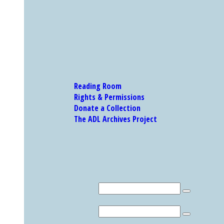
Reading Room
Rights & Permissions
Donate a Collection
The ADL Archives Project
Our Research Catalog and Museum Collections
Research Catalog
Search
MUSEUM COLLECTION
Search
Explore Other Featured Holdings