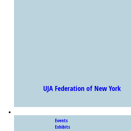
UJA Federation of New York
Showing Slide 1 of 4
EXHIBITS & PROGRAMS
Events
Exhibits