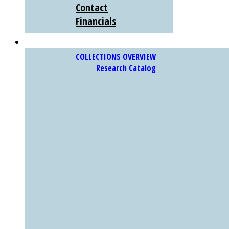
Contact
Financials
COLLECTIONS
COLLECTIONS OVERVIEW
Research Catalog