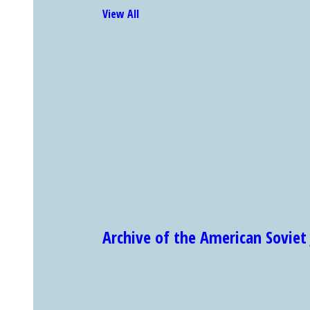
View All
Archive of the American Sovi