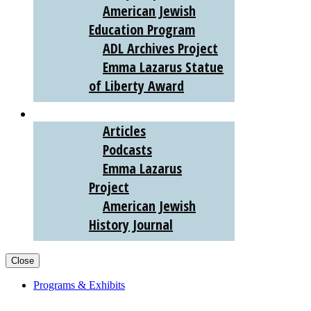
American Jewish
Education Program
ADL Archives Project
Emma Lazarus Statue
of Liberty Award
AJHS DIGITAL
Articles
Podcasts
Emma Lazarus
Project
American Jewish
History Journal
Close
Programs & Exhibits