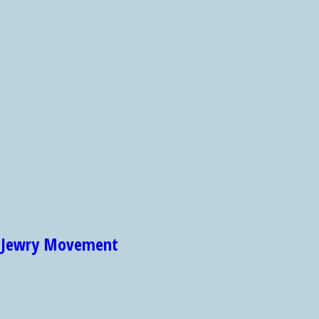
et Jewry Movement