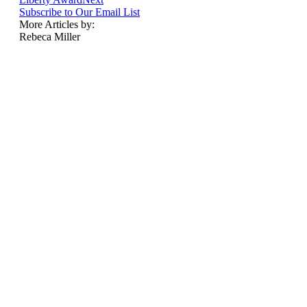
Subscribe to Our Email List
More Articles by:
Rebeca Miller