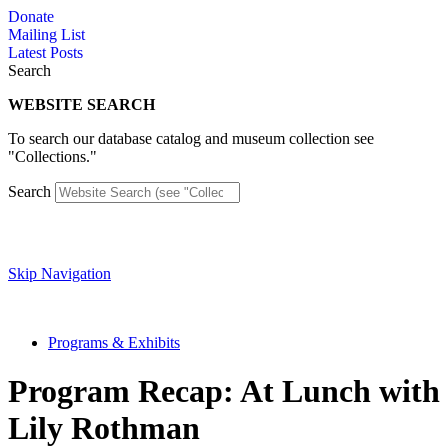
Skip
Donate
to
Mailing List
content
Latest Posts
Search
WEBSITE SEARCH
To search our database catalog and museum collection see
"Collections."
Search
Skip Navigation
Programs & Exhibits
Program Recap: At Lunch with
Lily Rothman