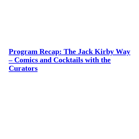
Program Recap: The Jack Kirby Way
– Comics and Cocktails with the
Curators