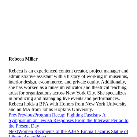
Rebeca Miller
Rebeca is an experienced content creator, project manager and
administrative assistant with a history of working in museums,
interior design, e-commerce, and private equity. Additionally,
she has worked as a museum educator and theatrical teaching
artist for organizations across New York City. She specializes
in producing and managing live events and performances.
Rebeca holds a BFA with Honors from New York University,
and an MA from Johns Hopkins University.
Prev
Previous
Program Recap: Fighting Fascism- A
Symposium on Jewish Responses From the Interwar Period to
the Present Day
Next
Women Recipients of the AJHS Emma Lazarus Statue of
Liberty Award
Next