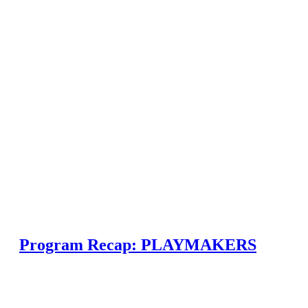
Program Recap: PLAYMAKERS