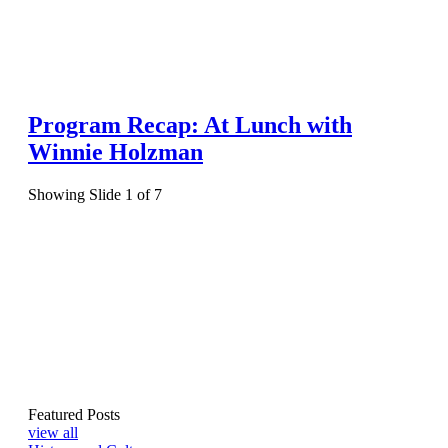
Program Recap: At Lunch with
Winnie Holzman
Showing Slide 1 of 7
Featured Posts
view all