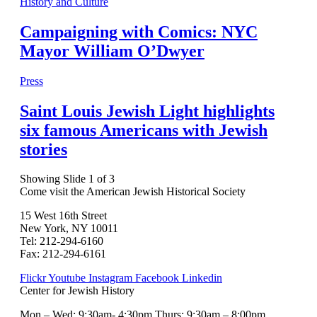
History and Culture
Campaigning with Comics: NYC
Mayor William O’Dwyer
Press
Saint Louis Jewish Light highlights
six famous Americans with Jewish
stories
Showing Slide 1 of 3
Come visit the American Jewish Historical Society
15 West 16th Street
New York, NY 10011
Tel: 212-294-6160
Fax: 212-294-6161
Flickr
Youtube
Instagram
Facebook
Linkedin
Center for Jewish History
Mon – Wed: 9:30am- 4:30pm Thurs: 9:30am – 8:00pm