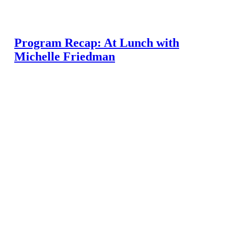
Program Recap: At Lunch with
Michelle Friedman