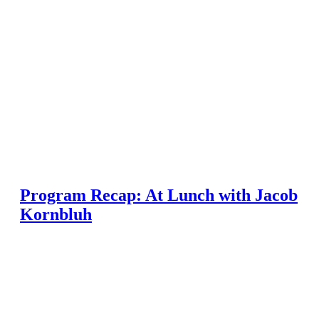
Program Recap: At Lunch with Jacob
Kornbluh