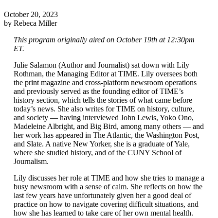
October 20, 2023
by Rebeca Miller
This program originally aired on October 19th at 12:30pm
ET.
Julie Salamon (Author and Journalist) sat down with Lily
Rothman, the Managing Editor at TIME. Lily oversees both
the print magazine and cross-platform newsroom operations
and previously served as the founding editor of TIME’s
history section, which tells the stories of what came before
today’s news. She also writes for TIME on history, culture,
and society — having interviewed John Lewis, Yoko Ono,
Madeleine Albright, and Big Bird, among many others — and
her work has appeared in The Atlantic, the Washington Post,
and Slate. A native New Yorker, she is a graduate of Yale,
where she studied history, and of the CUNY School of
Journalism.
Lily discusses her role at TIME and how she tries to manage a
busy newsroom with a sense of calm. She reflects on how the
last few years have unfortunately given her a good deal of
practice on how to navigate covering difficult situations, and
how she has learned to take care of her own mental health.