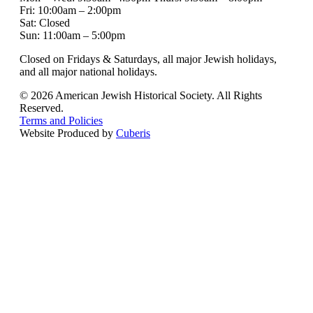
Fri: 10:00am – 2:00pm
Sat: Closed
Sun: 11:00am – 5:00pm
Closed on Fridays & Saturdays, all major Jewish holidays,
and all major national holidays.
© 2026 American Jewish Historical Society. All Rights
Reserved.
Terms and Policies
Website Produced by
Cuberis