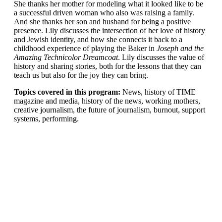
She thanks her mother for modeling what it looked like to be
a successful driven woman who also was raising a family.
And she thanks her son and husband for being a positive
presence. Lily discusses the intersection of her love of history
and Jewish identity, and how she connects it back to a
childhood experience of playing the Baker in
Joseph and the
Amazing Technicolor Dreamcoat
. Lily discusses the value of
history and sharing stories, both for the lessons that they can
teach us but also for the joy they can bring.
Topics covered in this program:
News, history of TIME
magazine and media, history of the news, working mothers,
creative journalism, the future of journalism, burnout, support
systems, performing.