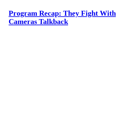
Program Recap: They Fight With
Cameras Talkback