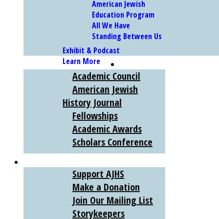
American Jewish
Education Program
All We Have
Standing Between Us
Exhibit & Podcast
Learn More
SCHOLARS
Academic Council
American Jewish
History Journal
Fellowships
Academic Awards
Scholars Conference
SUPPORT
Support AJHS
Make a Donation
Join Our Mailing List
Storykeepers