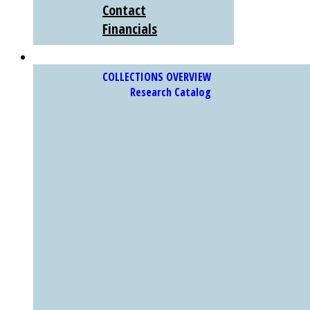
Contact
Financials
COLLECTIONS
COLLECTIONS OVERVIEW
Research Catalog