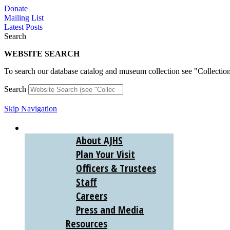
Skip
Donate
to
Mailing List
content
Latest Posts
Search
WEBSITE SEARCH
To search our database catalog and museum collection see "Collectio
Search
Skip Navigation
ABOUT
About AJHS
Plan Your Visit
Officers & Trustees
Staff
Careers
Press and Media
Resources