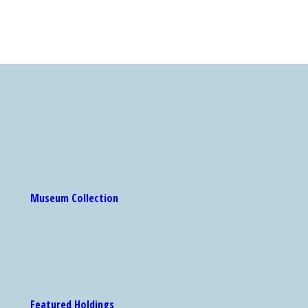
Museum Collection
Featured Holdings