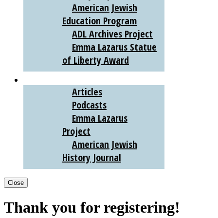
American Jewish
Education Program
ADL Archives Project
Emma Lazarus Statue
of Liberty Award
AJHS DIGITAL
Articles
Podcasts
Emma Lazarus
Project
American Jewish
History Journal
Close
Thank you for registering!