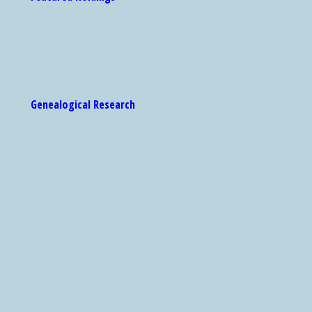
Genealogical Research
 Catalog are accessible via the Center for Jewish History's search