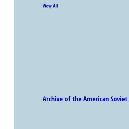
View All
Archive of the American Sovi