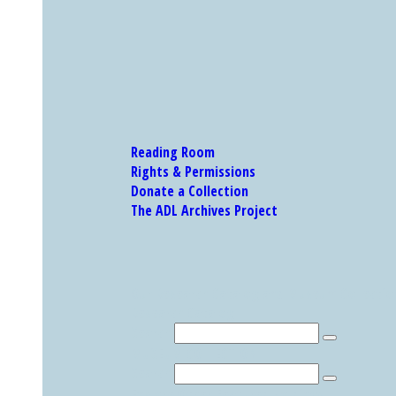
Reading Room
Rights & Permissions
Donate a Collection
The ADL Archives Project
Our Research Catalog and Museum Collections
Research Catalog
Search
MUSEUM COLLECTION
Search
Explore Other Featured Holdings