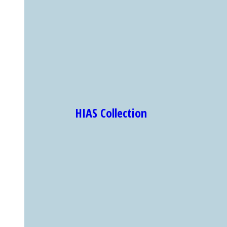
HIAS Collection