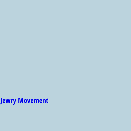
et Jewry Movement