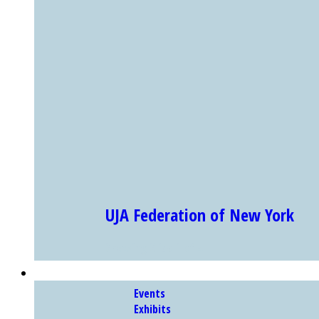
UJA Federation of New York
Showing Slide 1 of 4
EXHIBITS & PROGRAMS
Events
Exhibits