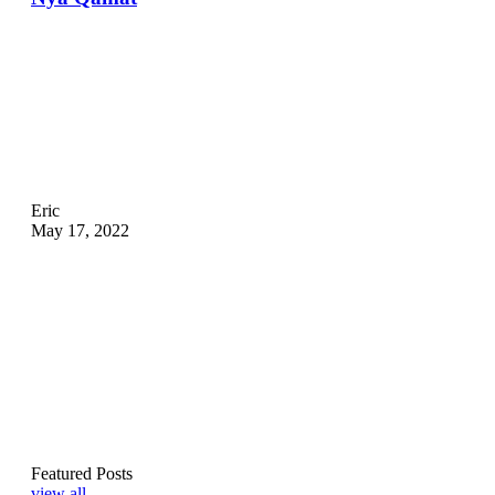
Eric
May 17, 2022
Featured Posts
view all