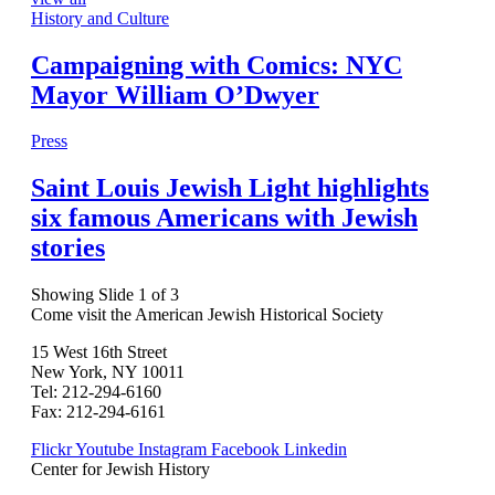
History and Culture
Campaigning with Comics: NYC
Mayor William O’Dwyer
Press
Saint Louis Jewish Light highlights
six famous Americans with Jewish
stories
Showing Slide 1 of 3
Come visit the American Jewish Historical Society
15 West 16th Street
New York, NY 10011
Tel: 212-294-6160
Fax: 212-294-6161
Flickr
Youtube
Instagram
Facebook
Linkedin
Center for Jewish History