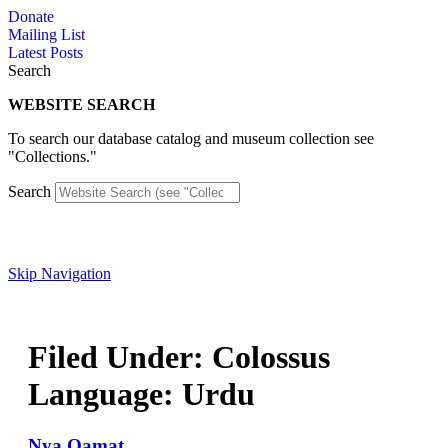
Skip
Donate
to
Mailing List
content
Latest Posts
Search
WEBSITE SEARCH
To search our database catalog and museum collection see
"Collections."
Search
Skip Navigation
Filed Under: Colossus
Language: Urdu
Nya Qamat