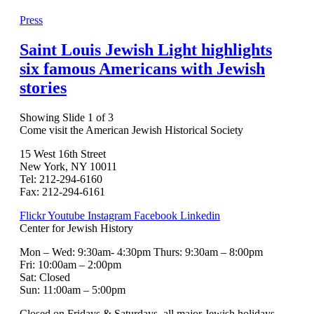
Press
Saint Louis Jewish Light highlights
six famous Americans with Jewish
stories
Showing Slide 1 of 3
Come visit the American Jewish Historical Society
15 West 16th Street
New York, NY 10011
Tel: 212-294-6160
Fax: 212-294-6161
Flickr
Youtube
Instagram
Facebook
Linkedin
Center for Jewish History
Mon – Wed: 9:30am- 4:30pm Thurs: 9:30am – 8:00pm
Fri: 10:00am – 2:00pm
Sat: Closed
Sun: 11:00am – 5:00pm
Closed on Fridays & Saturdays, all major Jewish holidays,