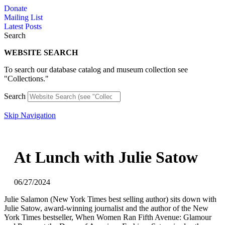
Skip
Donate
to
Mailing List
content
Latest Posts
Search
WEBSITE SEARCH
To search our database catalog and museum collection see
"Collections."
Search
Skip Navigation
At Lunch with Julie Satow
06/27/2024
Julie Salamon (New York Times best selling author) sits down with
Julie Satow, award-winning journalist and the author of the New
York Times bestseller, When Women Ran Fifth Avenue: Glamour