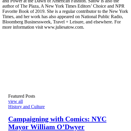
and Power at the Dawn of American Fashion. Satow is also the
author of The Plaza, A New York Times Editors’ Choice and NPR
Favorite Book of 2019. She is a regular contributor to the New York
Times, and her work has also appeared on National Public Radio,
Bloomberg Businessweek, Travel + Leisure, and elsewhere. For
more information visit www.juliesatow.com.
Featured Posts
view all
History and Culture
Campaigning with Comics: NYC
Mayor William O’Dwyer