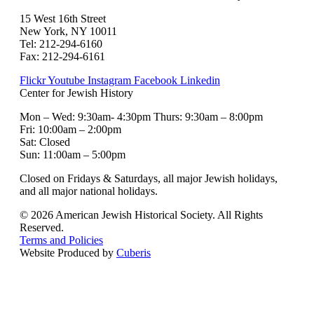
15 West 16th Street
New York, NY 10011
Tel: 212-294-6160
Fax: 212-294-6161
Flickr
Youtube
Instagram
Facebook
Linkedin
Center for Jewish History
Mon – Wed: 9:30am- 4:30pm Thurs: 9:30am – 8:00pm
Fri: 10:00am – 2:00pm
Sat: Closed
Sun: 11:00am – 5:00pm
Closed on Fridays & Saturdays, all major Jewish holidays,
and all major national holidays.
© 2026 American Jewish Historical Society. All Rights
Reserved.
Terms and Policies
Website Produced by
Cuberis