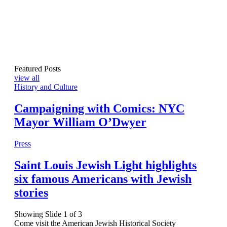
Featured Posts
view all
History and Culture
Campaigning with Comics: NYC
Mayor William O’Dwyer
Press
Saint Louis Jewish Light highlights
six famous Americans with Jewish
stories
Showing Slide 1 of 3
Come visit the American Jewish Historical Society