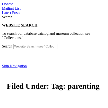
Skip
Donate
to
Mailing List
content
Latest Posts
Search
WEBSITE SEARCH
To search our database catalog and museum collection see
"Collections."
Search
Skip Navigation
Filed Under: Tag: parenting