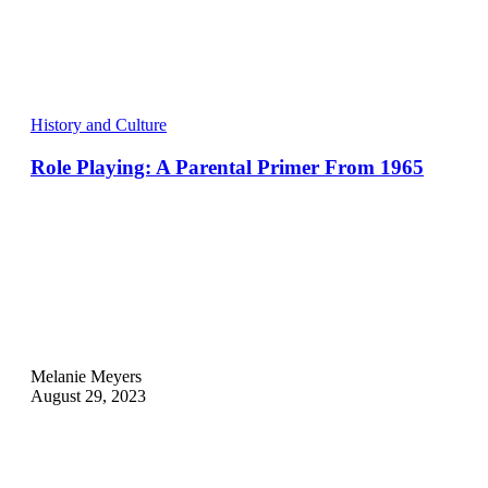
History and Culture
Role Playing: A Parental Primer From 1965
Melanie Meyers
August 29, 2023