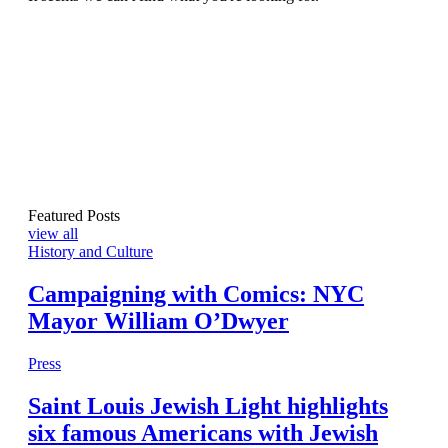
Featured Posts
view all
History and Culture
Campaigning with Comics: NYC
Mayor William O’Dwyer
Press
Saint Louis Jewish Light highlights
six famous Americans with Jewish