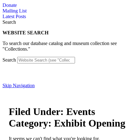
Skip
Donate
to
Mailing List
content
Latest Posts
Search
WEBSITE SEARCH
To search our database catalog and museum collection see
"Collections."
Search
Skip Navigation
Filed Under: Events
Category: Exhibit Opening
It seems we can't find what you're looking for.