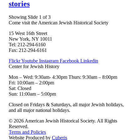
stories
Showing Slide 1 of 3
Come visit the American Jewish Historical Society
15 West 16th Street
New York, NY 10011
Tel: 212-294-6160
Fax: 212-294-6161
Flickr
Youtube
Instagram
Facebook
Linkedin
Center for Jewish History
Mon – Wed: 9:30am- 4:30pm Thurs: 9:30am – 8:00pm
Fri: 10:00am – 2:00pm
Sat: Closed
Sun: 11:00am – 5:00pm
Closed on Fridays & Saturdays, all major Jewish holidays,
and all major national holidays.
© 2026 American Jewish Historical Society. All Rights
Reserved.
Terms and Policies
Website Produced by
Cuberis