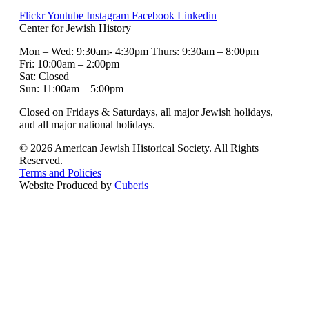
Flickr
Youtube
Instagram
Facebook
Linkedin
Center for Jewish History
Mon – Wed: 9:30am- 4:30pm Thurs: 9:30am – 8:00pm
Fri: 10:00am – 2:00pm
Sat: Closed
Sun: 11:00am – 5:00pm
Closed on Fridays & Saturdays, all major Jewish holidays,
and all major national holidays.
© 2026 American Jewish Historical Society. All Rights
Reserved.
Terms and Policies
Website Produced by
Cuberis