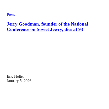
Press
Jerry Goodman, founder of the National
Conference on Soviet Jewry, dies at 93
Eric Holter
January 5, 2026