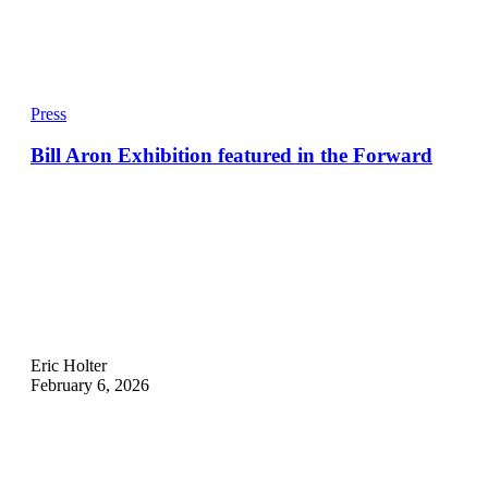
Press
Bill Aron Exhibition featured in the Forward
Eric Holter
February 6, 2026