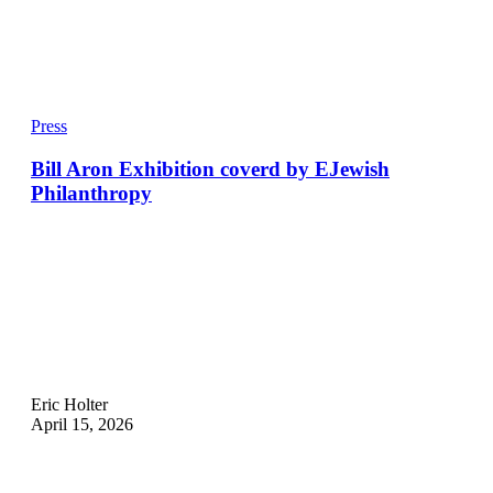
Press
Bill Aron Exhibition coverd by EJewish
Philanthropy
Eric Holter
April 15, 2026