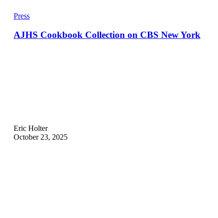
Press
AJHS Cookbook Collection on CBS New York
Eric Holter
October 23, 2025