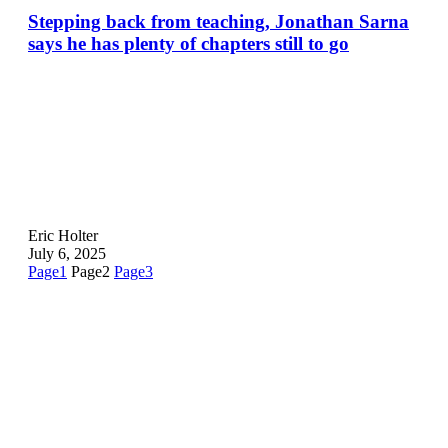
Stepping back from teaching, Jonathan Sarna
says he has plenty of chapters still to go
Eric Holter
July 6, 2025
Page
1
Page
2
Page
3