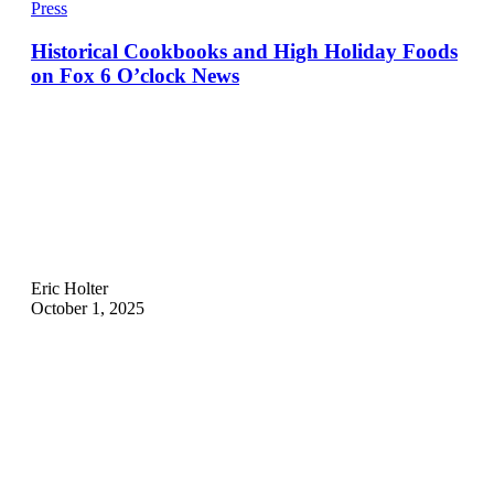
Press
Historical Cookbooks and High Holiday Foods
on Fox 6 O’clock News
Eric Holter
October 1, 2025