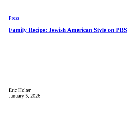
Press
Family Recipe: Jewish American Style on PBS
Eric Holter
January 5, 2026