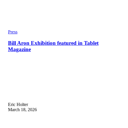
Press
Bill Aron Exhibition featured in Tablet
Magazine
Eric Holter
March 18, 2026