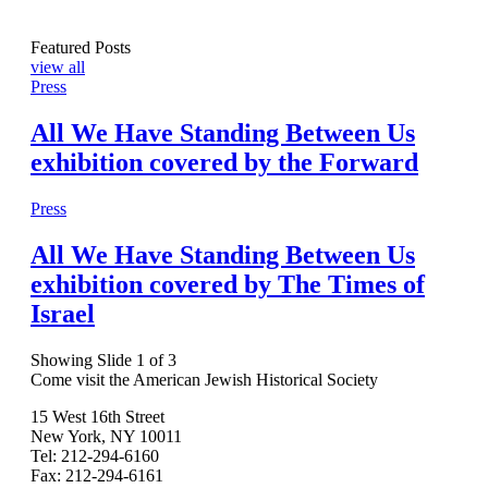
Featured Posts
view all
Press
All We Have Standing Between Us
exhibition covered by the Forward
Press
All We Have Standing Between Us
exhibition covered by The Times of
Israel
Showing Slide 1 of 3
Come visit the American Jewish Historical Society
15 West 16th Street
New York, NY 10011
Tel: 212-294-6160
Fax: 212-294-6161