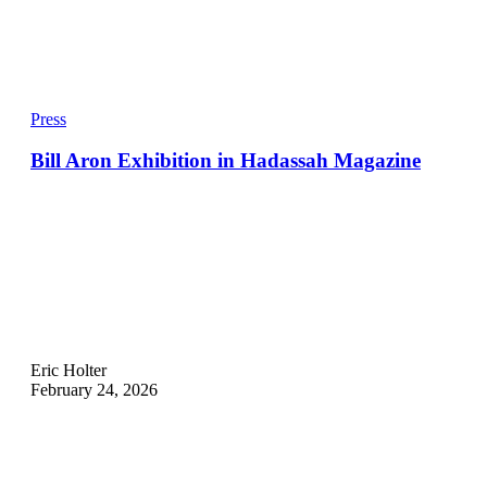
Press
Bill Aron Exhibition in Hadassah Magazine
Eric Holter
February 24, 2026