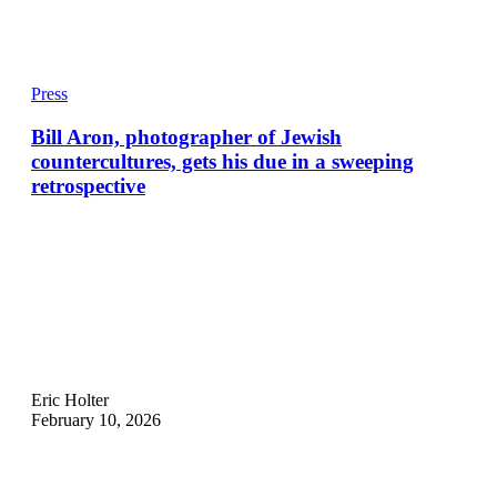
Press
Bill Aron, photographer of Jewish
countercultures, gets his due in a sweeping
retrospective
Eric Holter
February 10, 2026