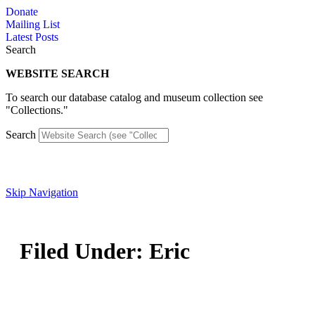
Skip
Donate
to
Mailing List
content
Latest Posts
Search
WEBSITE SEARCH
To search our database catalog and museum collection see
"Collections."
Search
Skip Navigation
Filed Under:
Eric